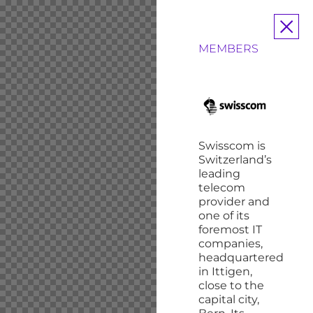
MEMBERS
Swisscom is
Switzerland’s
leading
telecom
provider and
one of its
foremost IT
companies,
headquartered
in Ittigen,
close to the
capital
city,