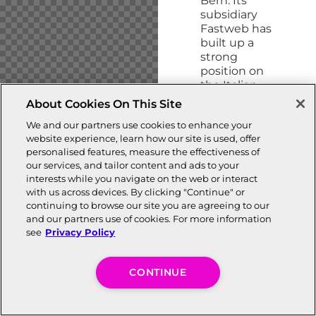
Bern. Its
subsidiary
Fastweb has
built up a
strong
position on
the Italian
market.
About Cookies On This Site
Swisscom
We and our partners use cookies to enhance your
brooks no
website experience, learn how our site is used, offer
compromise
personalised features, measure the effectiveness of
when it
our services, and tailor content and ads to your
comes
to
interests while you navigate on the web or interact
serving
with us across devices. By clicking "Continue" or
customer
continuing to browse our site you are agreeing to our
needs; it
and our partners use of cookies. For more information
focuses on
see
Privacy Policy
service and
quality and
invests
CONTINUE
massively in
the
networks of