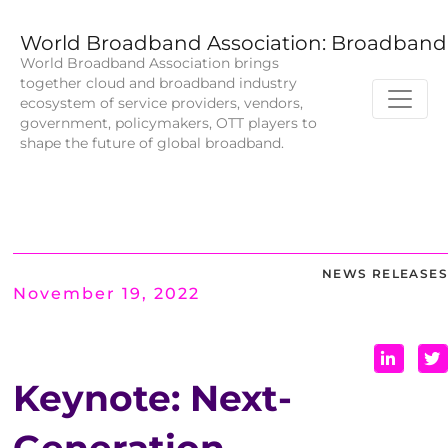
World Broadband Association: Broadband 
World Broadband Association brings
together cloud and broadband industry
ecosystem of service providers, vendors,
government, policymakers, OTT players to
shape the future of global broadband.
NEWS RELEASES
November 19, 2022
Keynote: Next-