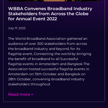
WBBA Convenes Broadband Industry
Stakeholders from Across the Globe
for Annual Event 2022
July 17, 2023
The World Broadband Association gathered an
audience of over 300 stakeholders from across
the broadband industry and beyond, for its
flagship event, Connecting the world by bringing
the benefit of broadband to all.Successful
flagship events in Amsterdam and Bangkok The
Association hosted successful flagship events in
Amsterdam on 19th October and Bangkok on
28th October, convening broadband industry
stakeholders throughout
Read more >