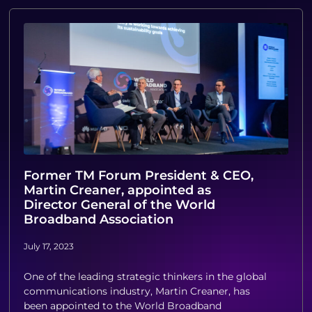
Former TM Forum President & CEO,
Martin Creaner, appointed as
Director General of the World
Broadband Association
July 17, 2023
One of the leading strategic thinkers in the global
communications industry, Martin Creaner, has
been appointed to the World Broadband