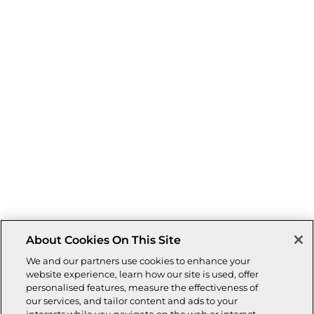
About Cookies On This Site
We and our partners use cookies to enhance your
website experience, learn how our site is used, offer
personalised features, measure the effectiveness of
our services, and tailor content and ads to your