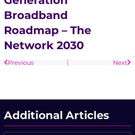
Generation
Broadband
Roadmap – The
Network 2030
Previous
Next
Additional Articles