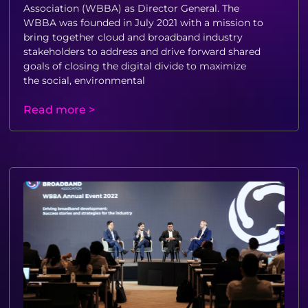
Association (WBBA) as Director General. The
WBBA was founded in July 2021 with a mission to
bring together cloud and broadband industry
stakeholders to address and drive forward shared
goals of closing the digital divide to maximize
the social, environmental
Read more >