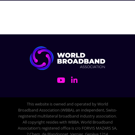
This website is owned and operated by World
Broadband Association (WBBA), an independent, Swiss-
registered multilateral broadband industry association.
All copyright resides with WBBA. World Broadband
Association’s registered office is c/o FORVIS MAZARS SA,
2 Chem. de Blandonnet, Vernier, Genève 1214,