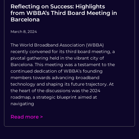
Reflecting on Success: Highlights
from WBBA’s Third Board Meeting in
Barcelona
March 8, 2024
The World Broadband Association (WBBA)
recently convened for its third board meeting, a
pivotal gathering held in the vibrant city of
Barcelona. This meeting was a testament to the
continued dedication of WBBA’s founding
members towards advancing broadband
technology and shaping its future trajectory. At
the heart of the discussions was the 2024
roadmap, a strategic blueprint aimed at
navigating
Read more >