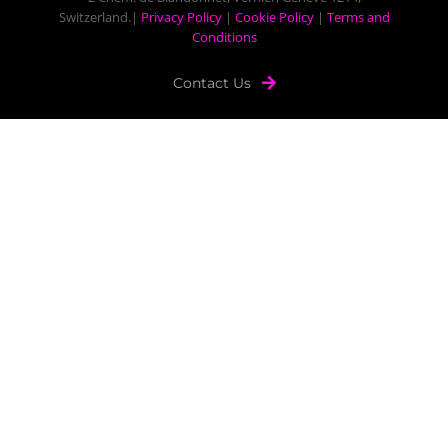
Switzerland.|
Privacy Policy
|
Cookie Policy
|
Terms and
Conditions
Contact Us