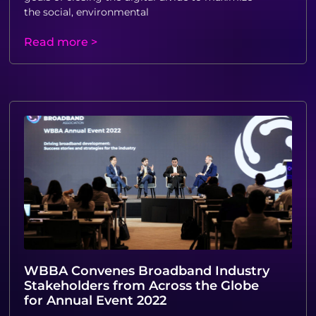
the social, environmental
Read more >
WBBA Convenes Broadband Industry
Stakeholders from Across the Globe
for Annual Event 2022