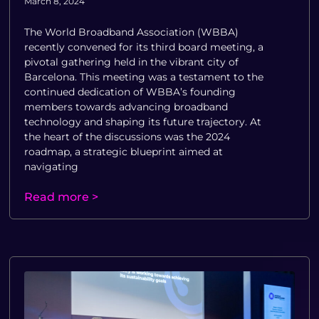
March 8, 2024
The World Broadband Association (WBBA)
recently convened for its third board meeting, a
pivotal gathering held in the vibrant city of
Barcelona. This meeting was a testament to the
continued dedication of WBBA’s founding
members towards advancing broadband
technology and shaping its future trajectory. At
the heart of the discussions was the 2024
roadmap, a strategic blueprint aimed at
navigating
Read more >