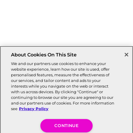
About Cookies On This Site
We and our partners use cookies to enhance your
website experience, learn how our site is used, offer
personalised features, measure the effectiveness of
our services, and tailor content and ads to your
interests while you navigate on the web or interact
with us across devices. By clicking "Continue" or
continuing to browse our site you are agreeing to our
and our partners use of cookies. For more information
see
Privacy Policy
CONTINUE