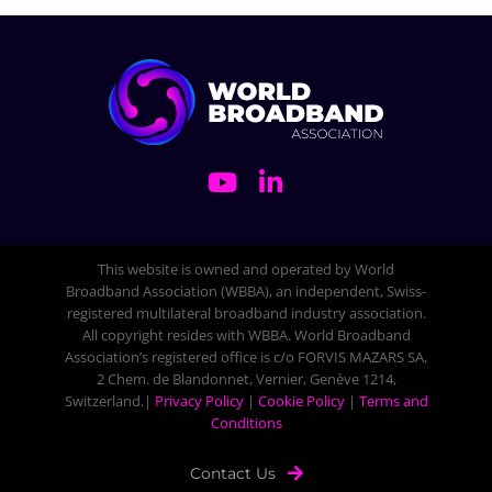
This website is owned and operated by World
Broadband Association (WBBA), an independent, Swiss-
registered multilateral broadband industry association.
All copyright resides with WBBA. World Broadband
Association’s registered office is c/o FORVIS MAZARS SA,
2 Chem. de Blandonnet, Vernier, Genève 1214,
Switzerland.|
Privacy Policy
|
Cookie Policy
|
Terms and
Conditions
Contact Us