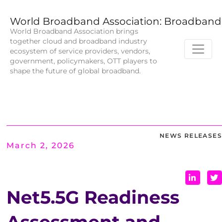
World Broadband Association: Broadband 
World Broadband Association brings
together cloud and broadband industry
ecosystem of service providers, vendors,
government, policymakers, OTT players to
shape the future of global broadband.
NEWS RELEASES
March 2, 2026
Net5.5G Readiness