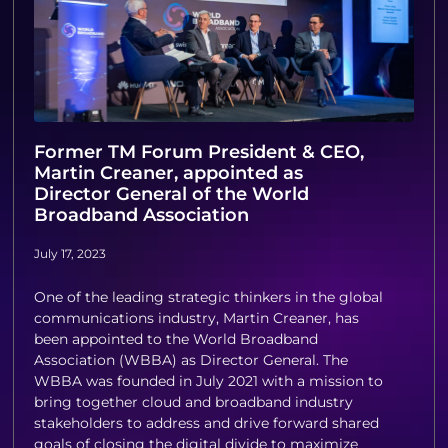
Former TM Forum President & CEO,
Martin Creaner, appointed as
Director General of the World
Broadband Association
July 17, 2023
One of the leading strategic thinkers in the global
communications industry, Martin Creaner, has
been appointed to the World Broadband
Association (WBBA) as Director General. The
WBBA was founded in July 2021 with a mission to
bring together cloud and broadband industry
stakeholders to address and drive forward shared
goals of closing the digital divide to maximize