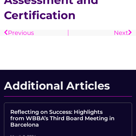
Assessment and
Certification
Previous
Next
Additional Articles
Reflecting on Success: Highlights
from WBBA’s Third Board Meeting in
Barcelona