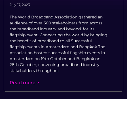
July 17, 2023
The World Broadband Association gathered an
audience of over 300 stakeholders from across
the broadband industry and beyond, for its
flagship event, Connecting the world by bringing
the benefit of broadband to all.Successful
flagship events in Amsterdam and Bangkok The
Association hosted successful flagship events in
Amsterdam on 19th October and Bangkok on
28th October, convening broadband industry
stakeholders throughout
Read more >