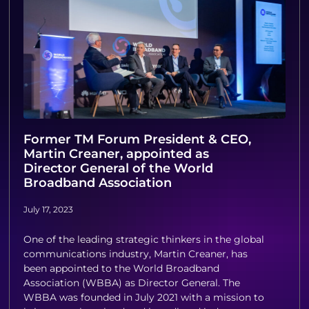
Former TM Forum President & CEO,
Martin Creaner, appointed as
Director General of the World
Broadband Association
July 17, 2023
One of the leading strategic thinkers in the global
communications industry, Martin Creaner, has
been appointed to the World Broadband
Association (WBBA) as Director General. The
WBBA was founded in July 2021 with a mission to