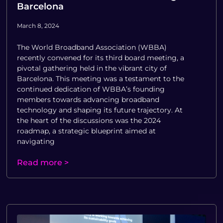
Barcelona
March 8, 2024
The World Broadband Association (WBBA)
recently convened for its third board meeting, a
pivotal gathering held in the vibrant city of
Barcelona. This meeting was a testament to the
continued dedication of WBBA’s founding
members towards advancing broadband
technology and shaping its future trajectory. At
the heart of the discussions was the 2024
roadmap, a strategic blueprint aimed at
navigating
Read more >