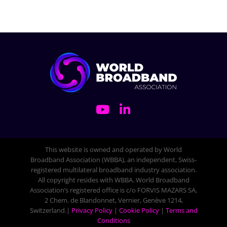
This website is owned and operated by World
Broadband Association (WBBA), an independent, Swiss-
registered multilateral broadband industry association.
All copyright resides with WBBA. World Broadband
Association’s registered office is c/o FORVIS MAZARS SA,
2 Chem. de Blandonnet, Vernier, Genève 1214,
Switzerland.|
Privacy Policy
|
Cookie Policy
|
Terms and
Conditions