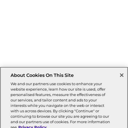
About Cookies On This Site
We and our partners use cookies to enhance your
website experience, learn how our site is used, offer
personalised features, measure the effectiveness of
our services, and tailor content and ads to your
interests while you navigate on the web or interact
with us across devices. By clicking "Continue" or
continuing to browse our site you are agreeing to our
and our partners use of cookies. For more information
see
Privacy Policy