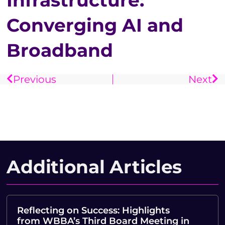
Infrastructure:
Converging AI and
Broadband
Previous
Next
Additional Articles
Reflecting on Success: Highlights
from WBBA’s Third Board Meeting in