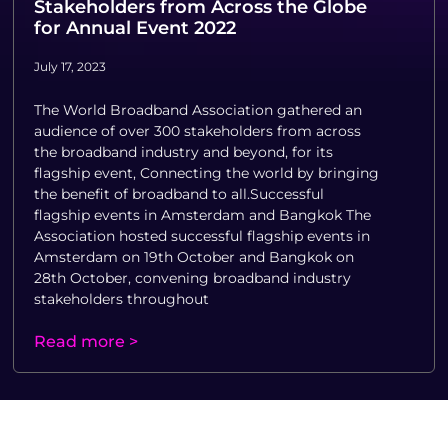
Stakeholders from Across the Globe
for Annual Event 2022
July 17, 2023
The World Broadband Association gathered an
audience of over 300 stakeholders from across
the broadband industry and beyond, for its
flagship event, Connecting the world by bringing
the benefit of broadband to all.Successful
flagship events in Amsterdam and Bangkok The
Association hosted successful flagship events in
Amsterdam on 19th October and Bangkok on
28th October, convening broadband industry
stakeholders throughout
Read more >