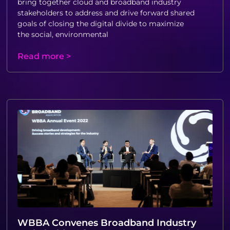
bring together cloud and broadband industry
stakeholders to address and drive forward shared
goals of closing the digital divide to maximize
the social, environmental
Read more >
WBBA Convenes Broadband Industry