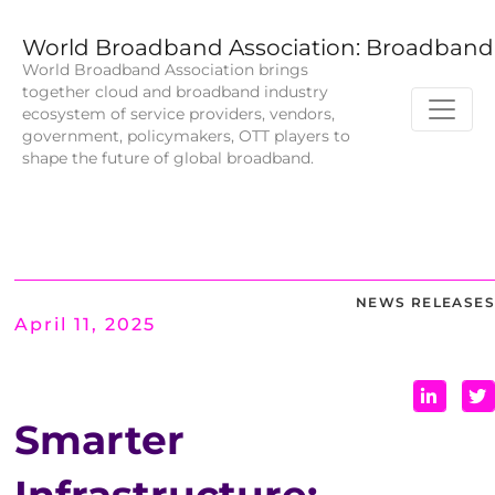
World Broadband Association: Broadband 
World Broadband Association brings
together cloud and broadband industry
ecosystem of service providers, vendors,
government, policymakers, OTT players to
shape the future of global broadband.
NEWS RELEASES
April 11, 2025
Smarter