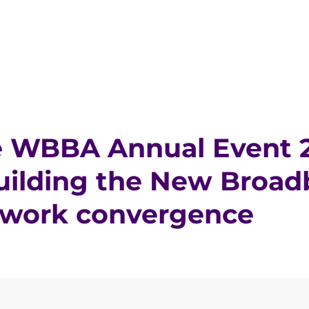
 WBBA Annual Event 2
uilding the New Broad
twork convergence