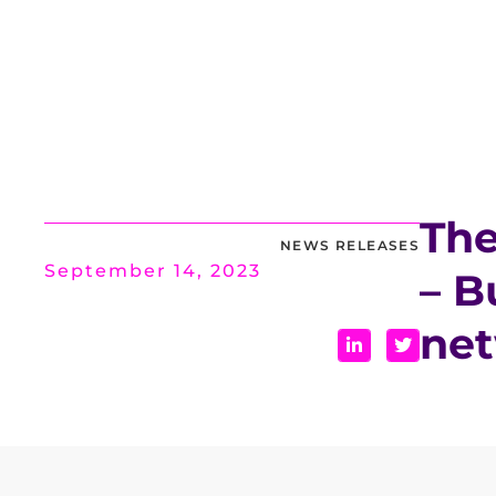
The
NEWS RELEASES
September 14, 2023
– B
ne