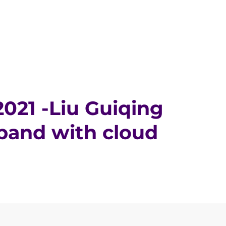
021 -Liu Guiqing
band with cloud