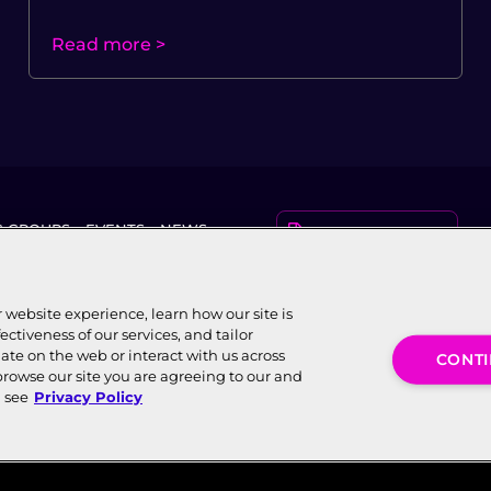
Read more >
 GROUPS
EVENTS
NEWS
KNOWLEDGE CENTER
AWARDS
website experience, learn how our site is
ectiveness of our services, and tailor
ate on the web or interact with us across
CONT
browse our site you are agreeing to our and
WBBA), an independent, Swiss-
n see
Privacy Policy
 resides with WBBA. World Broadband
Conta
andonnet, Vernier, Genève 1214,