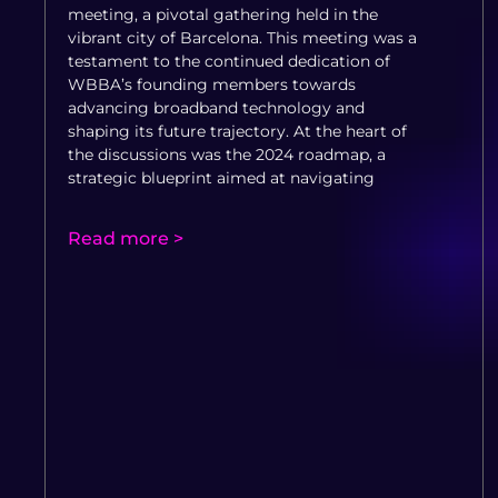
meeting, a pivotal gathering held in the
vibrant city of Barcelona. This meeting was a
testament to the continued dedication of
WBBA’s founding members towards
advancing broadband technology and
shaping its future trajectory. At the heart of
the discussions was the 2024 roadmap, a
strategic blueprint aimed at navigating
Read more >