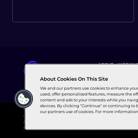
ABOUT
WORKING
About Cookies On This Site
We and our partners use cookies to enhance your 
used, offer personalised features, measure the eff
content and ads to your interests while you navig
devices. By clicking "Continue" or continuing to 
This website is owned and operated by World Broadband Association (
our partners use of cookies. For more informatio
registered multilateral broadband industry association. All copyright
Association’s registered office is c/o FORVIS MAZARS SA, 2 Chem. de Bl
Switzerland.|
Privacy Policy
|
Cookie Policy
|
Terms and Conditions