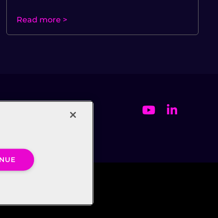
Read more >
INUE
ct Us