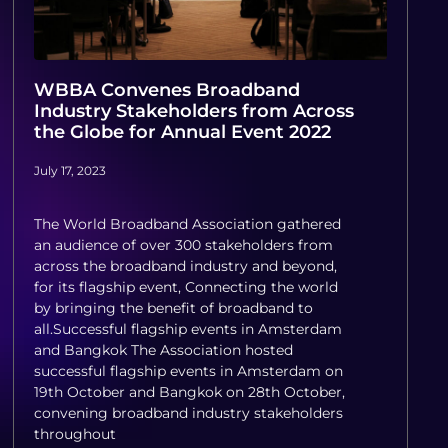
WBBA Convenes Broadband
Industry Stakeholders from Across
the Globe for Annual Event 2022
July 17, 2023
The World Broadband Association gathered
an audience of over 300 stakeholders from
across the broadband industry and beyond,
for its flagship event, Connecting the world
by bringing the benefit of broadband to
all.Successful flagship events in Amsterdam
and Bangkok The Association hosted
successful flagship events in Amsterdam on
19th October and Bangkok on 28th October,
convening broadband industry stakeholders
throughout