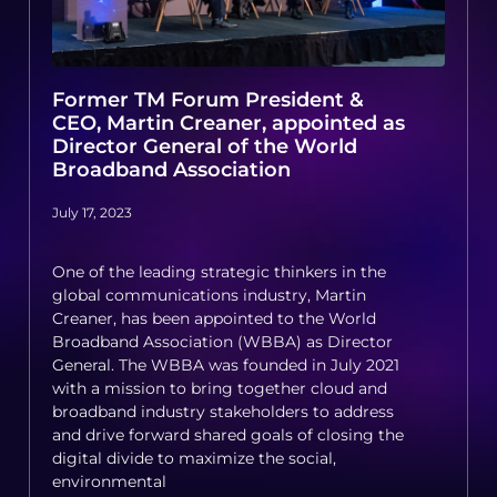
Former TM Forum President &
CEO, Martin Creaner, appointed as
Director General of the World
Broadband Association
July 17, 2023
One of the leading strategic thinkers in the
global communications industry, Martin
Creaner, has been appointed to the World
Broadband Association (WBBA) as Director
General. The WBBA was founded in July 2021
with a mission to bring together cloud and
broadband industry stakeholders to address
and drive forward shared goals of closing the
digital divide to maximize the social,
environmental