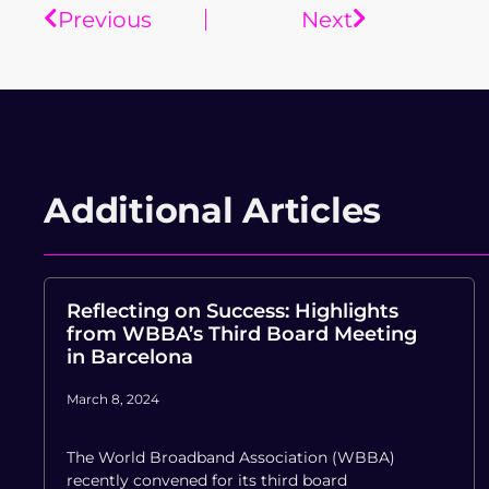
Previous
Next
Additional Articles
Reflecting on Success: Highlights
from WBBA’s Third Board Meeting
in Barcelona
March 8, 2024
The World Broadband Association (WBBA)
recently convened for its third board