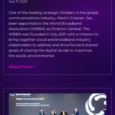
July 17, 2023
One of the leading strategic thinkers in the global
communications industry, Martin Creaner, has
been appointed to the World Broadband
Association (WBBA) as Director General. The
WBBA was founded in July 2021 with a mission to
bring together cloud and broadband industry
stakeholders to address and drive forward shared
goals of closing the digital divide to maximize
the social, environmental
Read more >