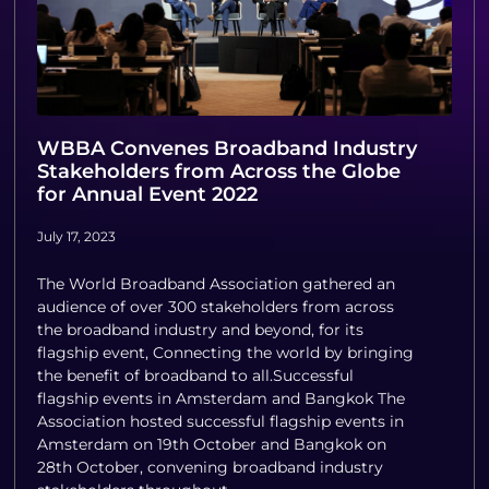
WBBA Convenes Broadband Industry
Stakeholders from Across the Globe
for Annual Event 2022
July 17, 2023
The World Broadband Association gathered an
audience of over 300 stakeholders from across
the broadband industry and beyond, for its
flagship event, Connecting the world by bringing
the benefit of broadband to all.Successful
flagship events in Amsterdam and Bangkok The
Association hosted successful flagship events in
Amsterdam on 19th October and Bangkok on
28th October, convening broadband industry