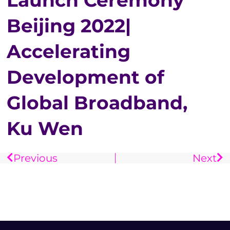
Launch Ceremony
Beijing 2022|
Accelerating
Development of
Global Broadband,
Ku Wen
Previous
Next