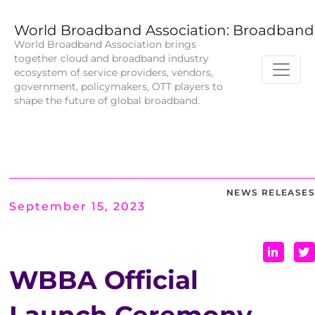
World Broadband Association: Broadband 
World Broadband Association brings
together cloud and broadband industry
ecosystem of service providers, vendors,
government, policymakers, OTT players to
shape the future of global broadband.
NEWS RELEASES
September 15, 2023
WBBA Official