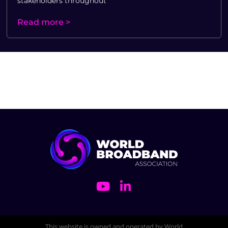
stakeholders throughout
Read more >
This website is owned and operated by World