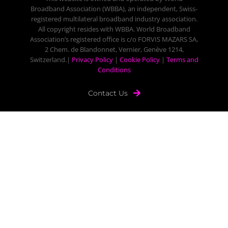
Broadband Association (WBBA), an independent, Swiss-
registered multilateral broadband industry association.
All copyright resides with WBBA. World Broadband
Association’s registered office is c/o FORVIS MAZARS SA,
2 Chem. de Blandonnet, Vernier, Genève 1214,
Switzerland.|
Privacy Policy
|
Cookie Policy
|
Terms and
Conditions
Contact Us