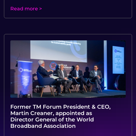
Read more >
Former TM Forum President & CEO,
Martin Creaner, appointed as
Director General of the World
Broadband Association