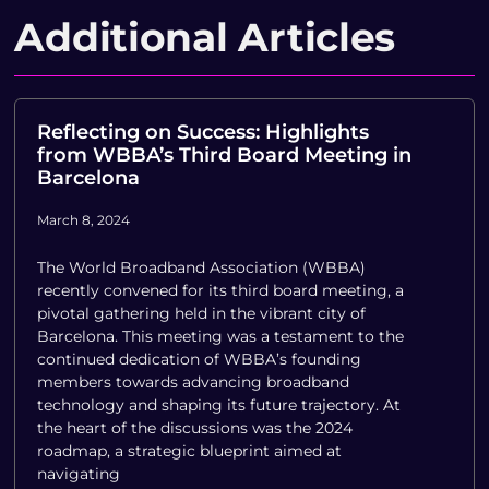
Additional Articles
Reflecting on Success: Highlights
from WBBA’s Third Board Meeting in
Barcelona
March 8, 2024
The World Broadband Association (WBBA)
recently convened for its third board meeting, a
pivotal gathering held in the vibrant city of
Barcelona. This meeting was a testament to the
continued dedication of WBBA’s founding
members towards advancing broadband
technology and shaping its future trajectory. At
the heart of the discussions was the 2024
roadmap, a strategic blueprint aimed at
navigating