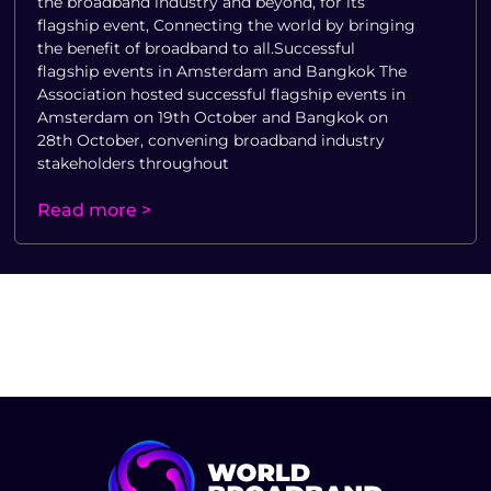
the broadband industry and beyond, for its
flagship event, Connecting the world by bringing
the benefit of broadband to all.Successful
flagship events in Amsterdam and Bangkok The
Association hosted successful flagship events in
Amsterdam on 19th October and Bangkok on
28th October, convening broadband industry
stakeholders throughout
Read more >