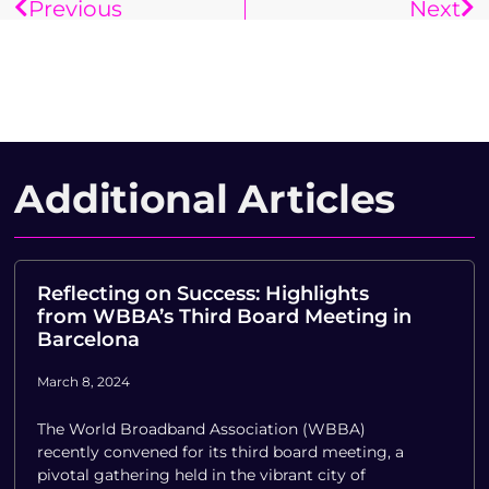
Previous
Next
Additional Articles
Reflecting on Success: Highlights
from WBBA’s Third Board Meeting in
Barcelona
March 8, 2024
The World Broadband Association (WBBA)
recently convened for its third board meeting, a
pivotal gathering held in the vibrant city of