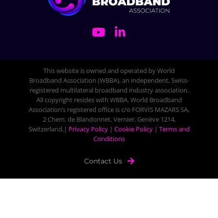
This website is owned and operated by World
Broadband Association (WBBA), an independent, Swiss-
registered multilateral broadband industry association.
All copyright resides with WBBA. World Broadband
Association’s registered office is c/o FORVIS MAZARS SA,
2 Chem. de Blandonnet, Vernier, Genève 1214,
Switzerland.|
Privacy Policy
|
Cookie Policy
|
Terms and
Conditions
Contact Us