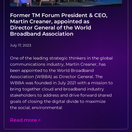
Former TM Forum President & CEO,
Martin Creaner, appointed as
Director General of the World
Broadband Association
July 17, 2023
One of the leading strategic thinkers in the global
communications industry, Martin Creaner, has
been appointed to the World Broadband
Association (WBBA) as Director General. The
WBBA was founded in July 2021 with a mission to
bring together cloud and broadband industry
stakeholders to address and drive forward shared
goals of closing the digital divide to maximize
the social, environmental
Read more >