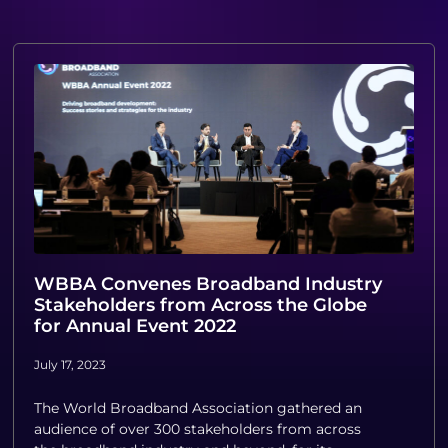
WBBA Convenes Broadband Industry
Stakeholders from Across the Globe
for Annual Event 2022
July 17, 2023
The World Broadband Association gathered an
audience of over 300 stakeholders from across