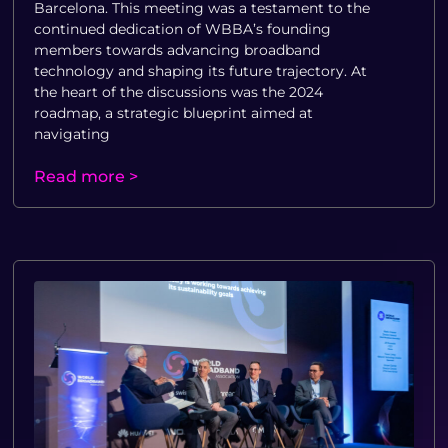
Barcelona. This meeting was a testament to the
continued dedication of WBBA’s founding
members towards advancing broadband
technology and shaping its future trajectory. At
the heart of the discussions was the 2024
roadmap, a strategic blueprint aimed at
navigating
Read more >