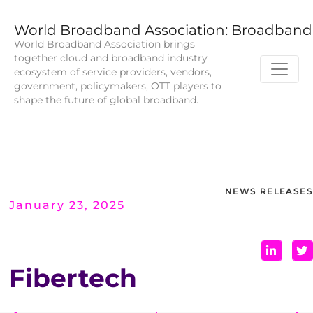
World Broadband Association: Broadband 
World Broadband Association brings
together cloud and broadband industry
ecosystem of service providers, vendors,
government, policymakers, OTT players to
shape the future of global broadband.
NEWS RELEASES
January 23, 2025
Fibertech