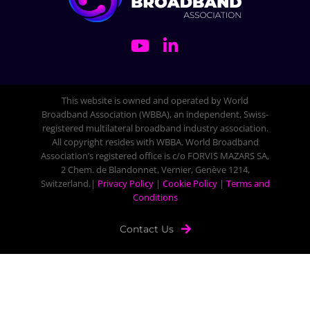
This website is owned and operated by World
Broadband Association (WBBA), an independent, Swiss-
registered multilateral broadband industry association.
All copyright resides with WBBA. World Broadband
Association’s registered office is c/o FORVIS MAZARS SA,
2 Chem. de Blandonnet, Vernier, Genève 1214,
Switzerland.|
Privacy Policy
|
Cookie Policy
|
Terms and
Conditions
Contact Us