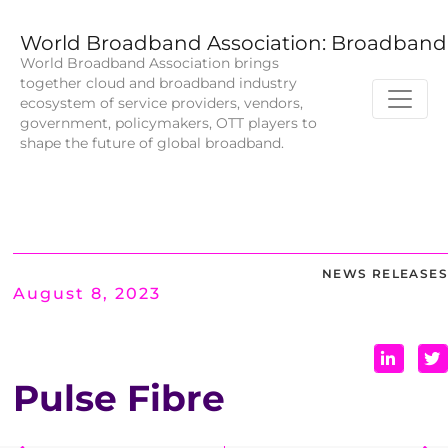
World Broadband Association: Broadband 
World Broadband Association brings
together cloud and broadband industry
ecosystem of service providers, vendors,
government, policymakers, OTT players to
shape the future of global broadband.
NEWS RELEASES
August 8, 2023
Pulse Fibre