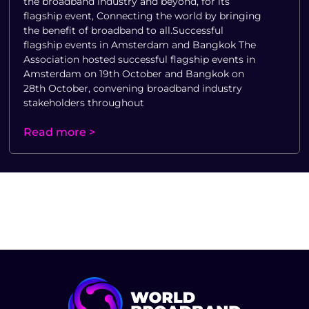
the broadband industry and beyond, for its
flagship event, Connecting the world by bringing
the benefit of broadband to all.Successful
flagship events in Amsterdam and Bangkok The
Association hosted successful flagship events in
Amsterdam on 19th October and Bangkok on
28th October, convening broadband industry
stakeholders throughout
Read more >