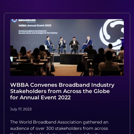
WBBA Convenes Broadband Industry
Stakeholders from Across the Globe
for Annual Event 2022
July 17, 2023
The World Broadband Association gathered an
audience of over 300 stakeholders from across