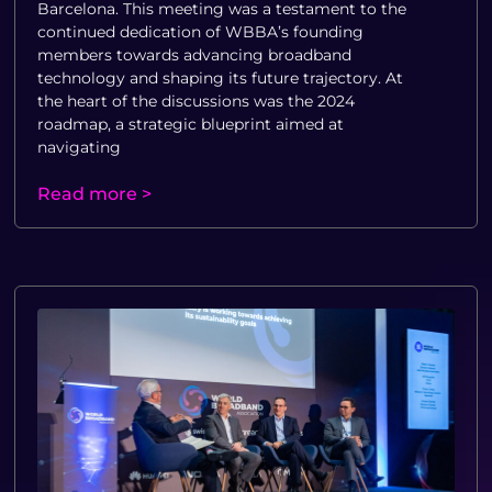
Barcelona. This meeting was a testament to the
continued dedication of WBBA’s founding
members towards advancing broadband
technology and shaping its future trajectory. At
the heart of the discussions was the 2024
roadmap, a strategic blueprint aimed at
navigating
Read more >