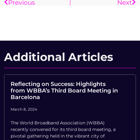
Previous
Next
Additional Articles
Reflecting on Success: Highlights
from WBBA’s Third Board Meeting in
Barcelona
March 8, 2024
The World Broadband Association (WBBA)
recently convened for its third board meeting, a
pivotal gathering held in the vibrant city of