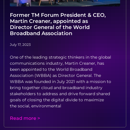
Former TM Forum President & CEO,
Martin Creaner, appointed as
Director General of the World
Broadband Association
July 17, 2023
One of the leading strategic thinkers in the global
communications industry, Martin Creaner, has
been appointed to the World Broadband
Association (WBBA) as Director General. The
WBBA was founded in July 2021 with a mission to
bring together cloud and broadband industry
stakeholders to address and drive forward shared
goals of closing the digital divide to maximize
the social, environmental
Read more >