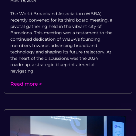
March 8, 2024
The World Broadband Association (WBBA)
recently convened for its third board meeting, a
pivotal gathering held in the vibrant city of
Barcelona. This meeting was a testament to the
continued dedication of WBBA’s founding
members towards advancing broadband
technology and shaping its future trajectory. At
the heart of the discussions was the 2024
roadmap, a strategic blueprint aimed at
navigating
Read more >