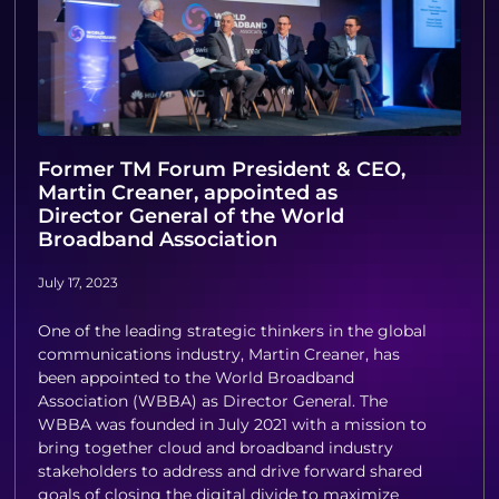
Former TM Forum President & CEO,
Martin Creaner, appointed as
Director General of the World
Broadband Association
July 17, 2023
One of the leading strategic thinkers in the global
communications industry, Martin Creaner, has
been appointed to the World Broadband
Association (WBBA) as Director General. The
WBBA was founded in July 2021 with a mission to
bring together cloud and broadband industry
stakeholders to address and drive forward shared
goals of closing the digital divide to maximize