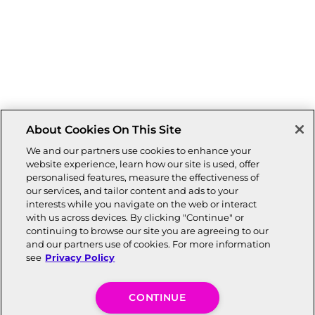
About Cookies On This Site
We and our partners use cookies to enhance your
website experience, learn how our site is used, offer
personalised features, measure the effectiveness of
our services, and tailor content and ads to your
interests while you navigate on the web or interact
with us across devices. By clicking "Continue" or
continuing to browse our site you are agreeing to our
and our partners use of cookies. For more information
see
Privacy Policy
CONTINUE