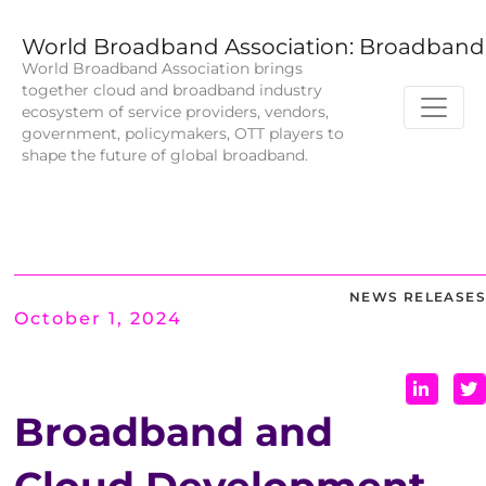
World Broadband Association: Broadband 
World Broadband Association brings
together cloud and broadband industry
ecosystem of service providers, vendors,
government, policymakers, OTT players to
shape the future of global broadband.
NEWS RELEASES
October 1, 2024
Broadband and