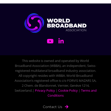
This website is owned and operated by World
Broadband Association (WBBA), an independent, Swiss-
registered multilateral broadband industry association.
All copyright resides with WBBA. World Broadband
Association’s registered office is c/o FORVIS MAZARS SA,
2 Chem. de Blandonnet, Vernier, Genève 1214,
Switzerland.|
Privacy Policy
|
Cookie Policy
|
Terms and
Conditions
Contact Us