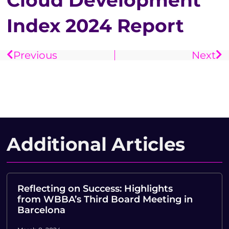
Cloud Development
Index 2024 Report
Previous
Next
Additional Articles
Reflecting on Success: Highlights
from WBBA’s Third Board Meeting in
Barcelona