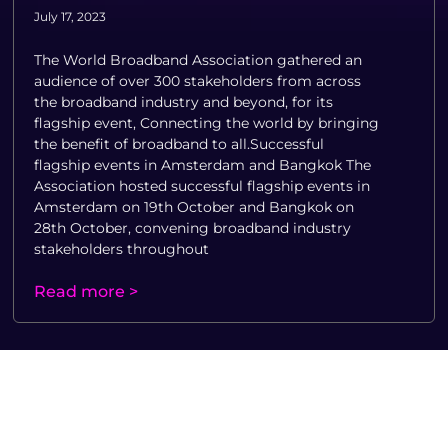
July 17, 2023
The World Broadband Association gathered an
audience of over 300 stakeholders from across
the broadband industry and beyond, for its
flagship event, Connecting the world by bringing
the benefit of broadband to all.Successful
flagship events in Amsterdam and Bangkok The
Association hosted successful flagship events in
Amsterdam on 19th October and Bangkok on
28th October, convening broadband industry
stakeholders throughout
Read more >