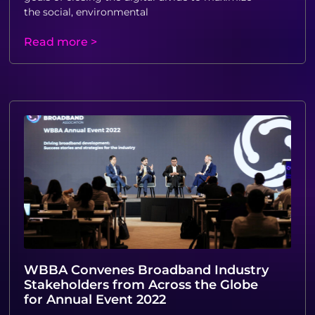
the social, environmental
Read more >
WBBA Convenes Broadband Industry
Stakeholders from Across the Globe
for Annual Event 2022