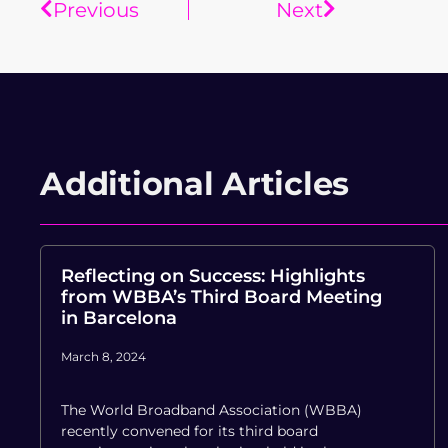
Previous
Next
Additional Articles
Reflecting on Success: Highlights
from WBBA’s Third Board Meeting
in Barcelona
March 8, 2024
The World Broadband Association (WBBA)
recently convened for its third board