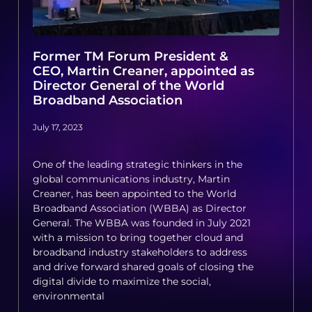
Former TM Forum President &
CEO, Martin Creaner, appointed as
Director General of the World
Broadband Association
July 17, 2023
One of the leading strategic thinkers in the
global communications industry, Martin
Creaner, has been appointed to the World
Broadband Association (WBBA) as Director
General. The WBBA was founded in July 2021
with a mission to bring together cloud and
broadband industry stakeholders to address
and drive forward shared goals of closing the
digital divide to maximize the social,
environmental