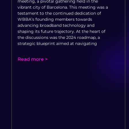
meeting, a pivotal gathering held in the
vibrant city of Barcelona. This meeting was a
testament to the continued dedication of
WBBA’s founding members towards
advancing broadband technology and
shaping its future trajectory. At the heart of
the discussions was the 2024 roadmap, a
strategic blueprint aimed at navigating
Read more >