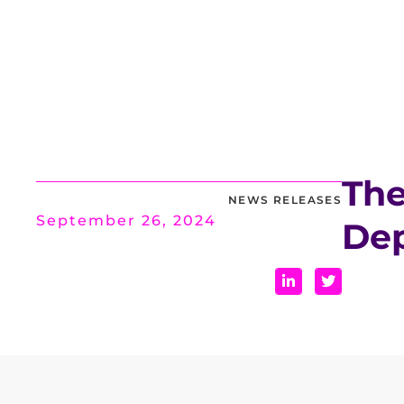
The
NEWS RELEASES
September 26, 2024
Dep