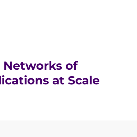
 Networks of
cations at Scale