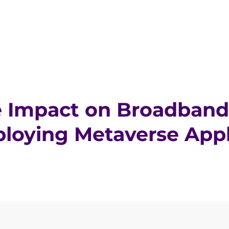
 Impact on Broadband
loying Metaverse Appli