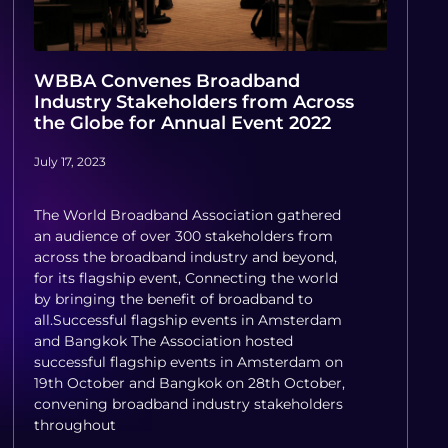
WBBA Convenes Broadband
Industry Stakeholders from Across
the Globe for Annual Event 2022
July 17, 2023
The World Broadband Association gathered
an audience of over 300 stakeholders from
across the broadband industry and beyond,
for its flagship event, Connecting the world
by bringing the benefit of broadband to
all.Successful flagship events in Amsterdam
and Bangkok The Association hosted
successful flagship events in Amsterdam on
19th October and Bangkok on 28th October,
convening broadband industry stakeholders
throughout