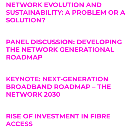
NETWORK EVOLUTION AND
SUSTAINABILITY: A PROBLEM OR A
SOLUTION?
PANEL DISCUSSION: DEVELOPING
THE NETWORK GENERATIONAL
ROADMAP
KEYNOTE: NEXT-GENERATION
BROADBAND ROADMAP – THE
NETWORK 2030
RISE OF INVESTMENT IN FIBRE
ACCESS