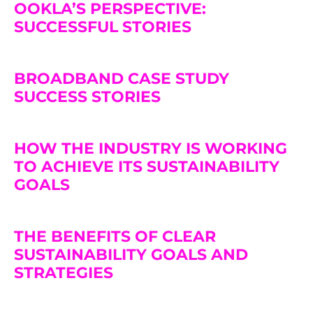
OOKLA’S PERSPECTIVE:
SUCCESSFUL STORIES
BROADBAND CASE STUDY
SUCCESS STORIES
HOW THE INDUSTRY IS WORKING
TO ACHIEVE ITS SUSTAINABILITY
GOALS
THE BENEFITS OF CLEAR
SUSTAINABILITY GOALS AND
STRATEGIES