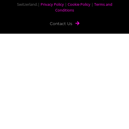
Switzerland.|
Privacy Policy
|
Cookie Policy
|
Terms and
Conditions
Contact Us