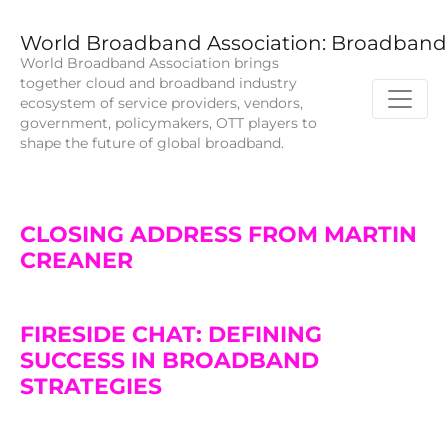
World Broadband Association: Broadband 
World Broadband Association brings
together cloud and broadband industry
ecosystem of service providers, vendors,
government, policymakers, OTT players to
shape the future of global broadband.
CLOSING ADDRESS FROM MARTIN
CREANER
FIRESIDE CHAT: DEFINING
SUCCESS IN BROADBAND
STRATEGIES