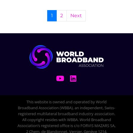
1
2
Next
This website is owned and operated by World
Broadband Association (WBBA), an independent, Swiss-
registered multilateral broadband industry association.
All copyright resides with WBBA. World Broadband
Association’s registered office is c/o FORVIS MAZARS SA,
2 Chem. de Blandonnet, Vernier, Genève 1214,