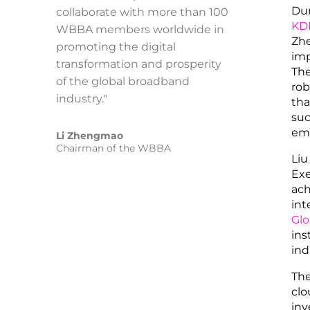
Dur
collaborate with more than 100
KD
WBBA members worldwide in
Zhe
promoting the digital
imp
transformation and prosperity
The
of the global broadband
rob
industry."
tha
suc
emp
Li Zhengmao
Chairman of the WBBA
Liu
Exe
ach
int
Glo
ins
ind
The
clo
inv