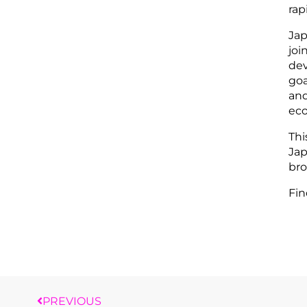
rap
Jap
joi
dev
goa
and
eco
Thi
Jap
bro
Fin
PREVIOUS