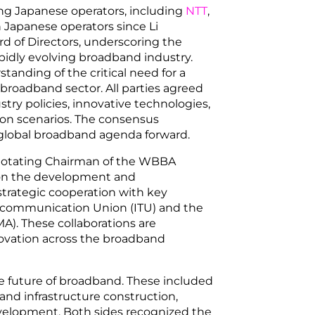
ing Japanese operators, including
NTT
,
h Japanese operators since Li
 of Directors, underscoring the
apidly evolving broadband industry.
tanding of the critical need for a
e broadband sector. All parties agreed
stry policies, innovative technologies,
tion scenarios. The consensus
 global broadband agenda forward.
otating Chairman of the WBBA
on the development and
trategic cooperation with key
elecommunication Union (ITU) and the
A). These collaborations are
novation across the broadband
the future of broadband. These included
d infrastructure construction,
evelopment. Both sides recognized the