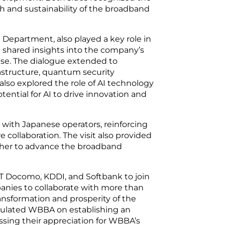
h and sustainability of the broadband
 Department, also played a key role in
d shared insights into the company’s
ise. The dialogue extended to
rastructure, quantum security
lso explored the role of AI technology
ential for AI to drive innovation and
 with Japanese operators, reinforcing
collaboration. The visit also provided
ether to advance the broadband
T Docomo, KDDI, and Softbank to join
nies to collaborate with more than
sformation and prosperity of the
tulated WBBA on establishing an
ssing their appreciation for WBBA’s