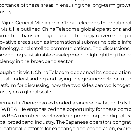
ortance of these areas in ensuring the long-term growt
ustry.
 Yijun, General Manager of China Telecom's International
 visit. He outlined China Telecom's global operations an
roach to transforming into a technology-driven enterpr
ovative areas such as international submarine cable inf
hnology, and satellite communications. The discussions a
promoting sustainable development, highlighting the pot
iciency in the broadband sector.
ough this visit, China Telecom deepened its cooperation
ual understanding and laying the groundwork for future 
latform for discussing how the two sides can work tog
ustry on a global scale.
irman Li Zhengmao extended a sincere invitation to NT
 WBBA. He emphasized the opportunity for these compa
 WBBA members worldwide in promoting the digital tran
bal broadband industry. The Japanese operators congra
ernational platform for exchange and cooperation, expre