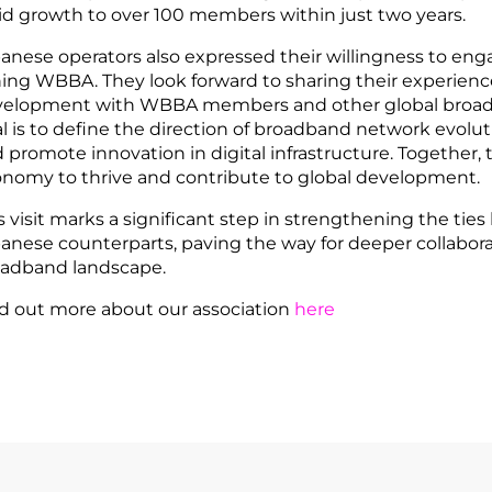
id growth to over 100 members within just two years.
anese operators also expressed their willingness to eng
ning WBBA. They look forward to sharing their experien
elopment with WBBA members and other global broadb
l is to define the direction of broadband network evolutio
 promote innovation in digital infrastructure. Together, 
nomy to thrive and contribute to global development.
s visit marks a significant step in strengthening the ti
anese counterparts, paving the way for deeper collabora
adband landscape.
d out more about our association
here