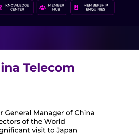
KNOWLEDGE
MEMBER
MEMBERSHIP
CENTER
HUB
ENQUIRIES
ina Telecom
r General Manager of China
ectors of the World
ificant visit to Japan