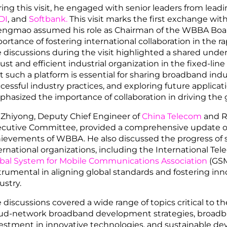
ing this visit, he engaged with senior leaders from lead
DI
, and
Softbank.
This visit marks the first exchange wit
ngmao assumed his role as Chairman of the WBBA Board
ortance of fostering international collaboration in the r
 discussions during the visit highlighted a shared unders
ust and efficient industrial organization in the fixed-lin
t such a platform is essential for sharing broadband indu
cessful industry practices, and exploring future applica
hasized the importance of collaboration in driving the
 Zhiyong, Deputy Chief Engineer of
China Telecom
and R
cutive Committee, provided a comprehensive update 
ievements of WBBA. He also discussed the progress of s
ernational organizations, including the International T
bal System for Mobile Communications Association
(GSM
trumental in aligning global standards and fostering in
ustry.
 discussions covered a wide range of topics critical to 
ud-network broadband development strategies, broadban
estment in innovative technologies, and sustainable d