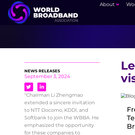
About
Wor
Le
NEWS RELEASES
vi
September 3, 2024
"Chairman Li Zhengmao
extended a sincere invitation
Fr
to NTT Docomo, KDDI, and
Te
Softbank to join the WBBA. He
Br
emphasized the opportunity
for these companies to