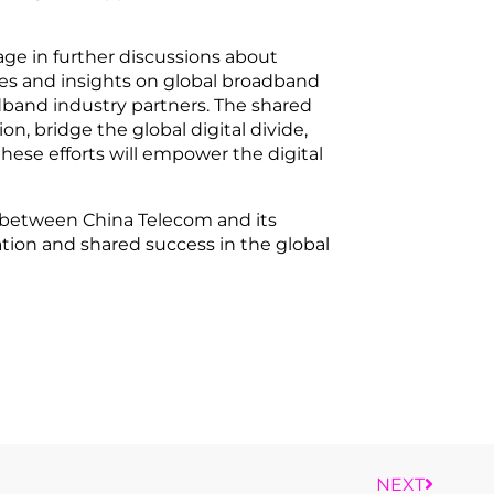
age in further discussions about
ces and insights on global broadband
and industry partners. The shared
n, bridge the global digital divide,
these efforts will empower the digital
es between China Telecom and its
tion and shared success in the global
NEXT