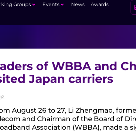
king Groups
Events
News
Awards
aders of WBBA and Ch
sited Japan carriers
om August 26 to 27, Li Zhengmao, forme
lecom and Chairman of the Board of Dir
oadband Association (WBBA), made a sign