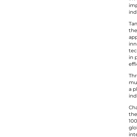
imp
ind
Tan
the
app
inn
tec
in 
eff
Thr
mut
a p
ind
Cha
the
100
glo
int